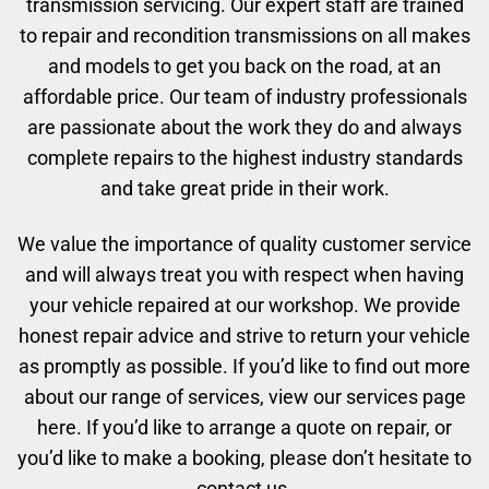
transmission servicing. Our expert staff are trained
to repair and recondition transmissions on all makes
and models to get you back on the road, at an
affordable price. Our team of industry professionals
are passionate about the work they do and always
complete repairs to the highest industry standards
and take great pride in their work.
We value the importance of quality customer service
and will always treat you with respect when having
your vehicle repaired at our workshop. We provide
honest repair advice and strive to return your vehicle
as promptly as possible. If you’d like to find out more
about our range of services, view our services page
here. If you’d like to arrange a quote on repair, or
you’d like to make a booking, please don’t hesitate to
contact us.