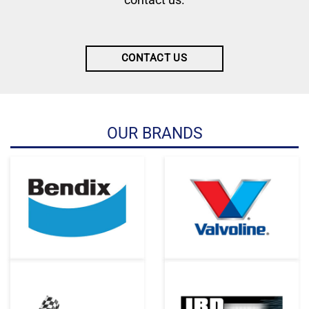
CONTACT US
OUR BRANDS