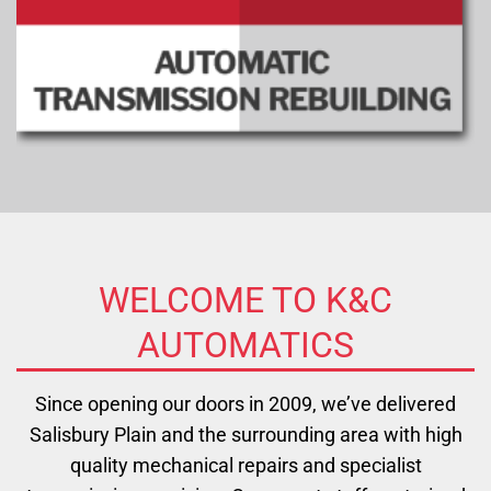
WELCOME TO K&C
AUTOMATICS
Since opening our doors in 2009, we’ve delivered
Salisbury Plain and the surrounding area with high
quality mechanical repairs and specialist