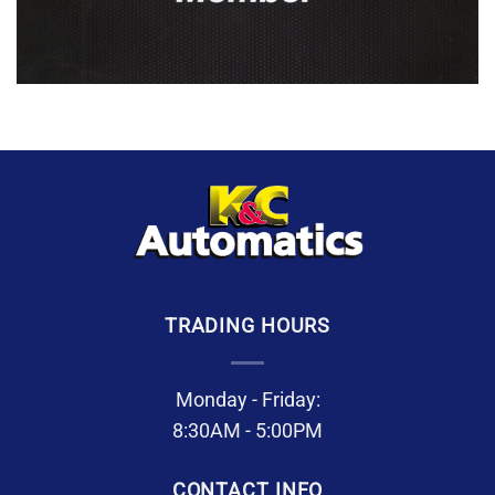
TRADING HOURS
Monday - Friday:
8:30AM - 5:00PM
CONTACT INFO